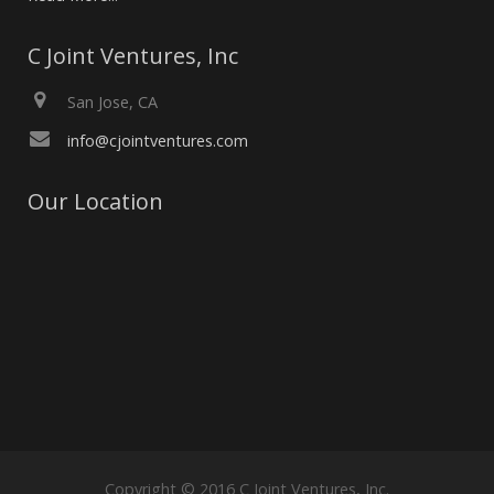
C Joint Ventures, Inc
San Jose, CA
info@cjointventures.com
Our Location
Copyright © 2016 C Joint Ventures, Inc.