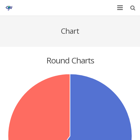
Home
Chart
Services
Affiliates
Round Charts
Contact