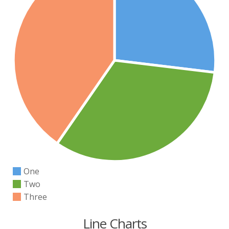
One
Two
Three
Line Charts