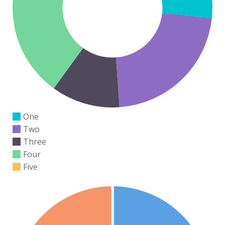
One
Two
Three
Four
Five