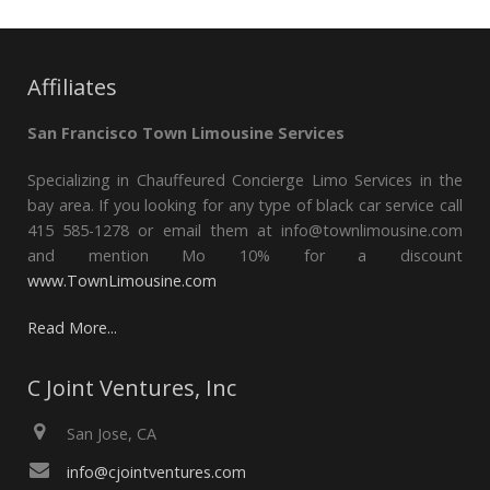
Affiliates
San Francisco Town Limousine Services
Specializing in Chauffeured Concierge Limo Services in the
bay area. If you looking for any type of black car service call
415 585-1278 or email them at info@townlimousine.com
and mention Mo 10% for a discount
www.TownLimousine.com
Read More...
C Joint Ventures, Inc
San Jose, CA
info@cjointventures.com