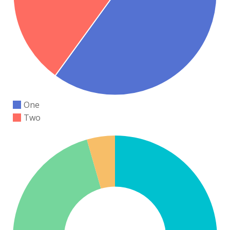
One
Two