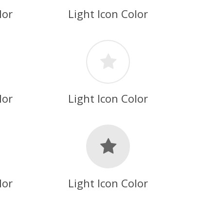
lor
Light Icon Color
lor
Light Icon Color
lor
Light Icon Color