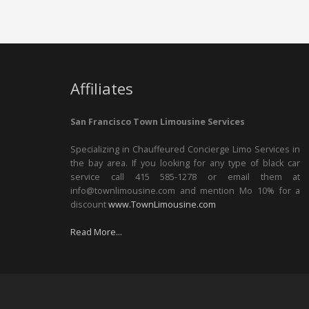
Affiliates
San Francisco Town Limousine Services
Specializing in Chauffeured Concierge Limo Services in
the bay area. If you looking for any type of black car
service call 415 585-1278 or email them at
info@townlimousine.com and mention Mo 10% for a
discount
www.TownLimousine.com
Read More...