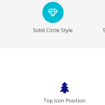
Solid Circle Style
Top Icon Position