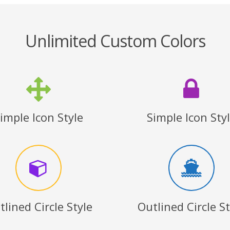
Unlimited Custom Colors
imple Icon Style
Simple Icon Sty
tlined Circle Style
Outlined Circle St