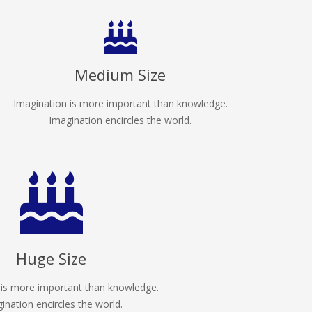
Medium Size
Imagination is more important than knowledge.
Imagination encircles the world.
Huge Size
 is more important than knowledge.
ination encircles the world.