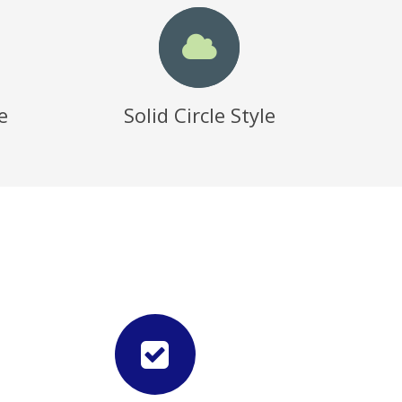
e
Solid Circle Style