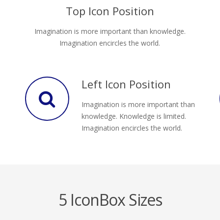
Top Icon Position
Imagination is more important than knowledge.
Imagination encircles the world.
Left Icon Position
Imagination is more important than
knowledge. Knowledge is limited.
Imagination encircles the world.
5 IconBox Sizes