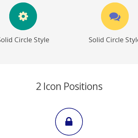
Solid Circle Style
Solid Circle Styl
2 Icon Positions