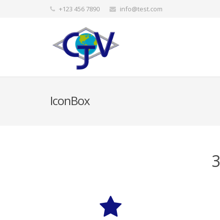
+123 456 7890
info@test.com
IconBox
3