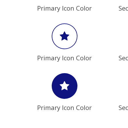
Primary Icon Color
Sec
Primary Icon Color
Sec
Primary Icon Color
Sec