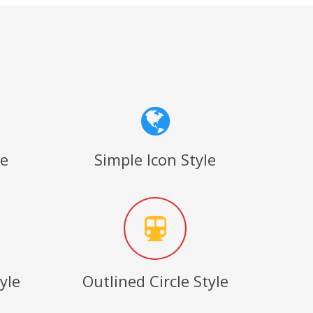
le
Simple Icon Style
yle
Outlined Circle Style