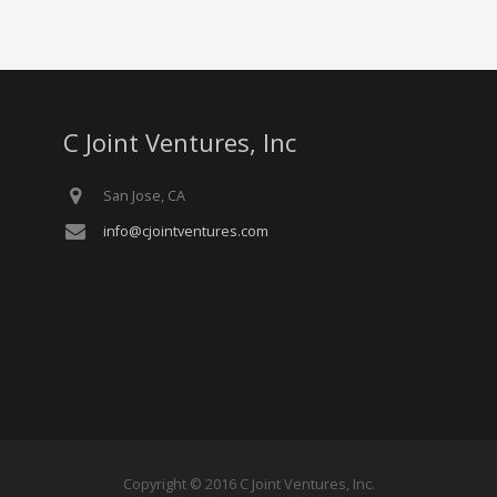
C Joint Ventures, Inc
San Jose, CA
info@cjointventures.com
Copyright © 2016 C Joint Ventures, Inc.