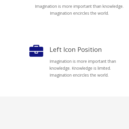
Imagination is more important than knowledge.
Imagination encircles the world.
Left Icon Position
Imagination is more important than
knowledge. Knowledge is limited.
Imagination encircles the world.