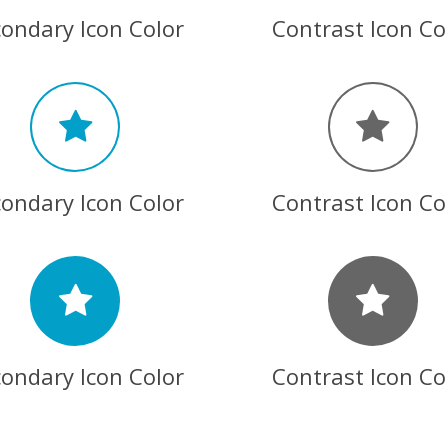
ondary Icon Color
Contrast Icon Co
ondary Icon Color
Contrast Icon Co
ondary Icon Color
Contrast Icon Co