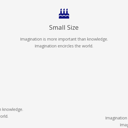
Small Size
Imagination is more important than knowledge.
Imagination encircles the world.
n knowledge.
orld.
Imagination
Imag