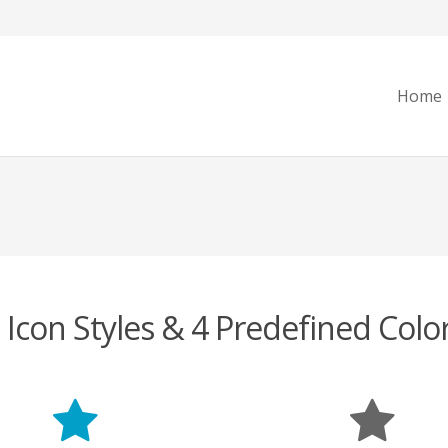
Home
 Icon Styles & 4 Predefined Colo