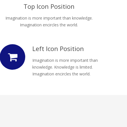
Top Icon Position
Imagination is more important than knowledge.
Imagination encircles the world.
Left Icon Position
Imagination is more important than
knowledge. Knowledge is limited.
Imagination encircles the world.