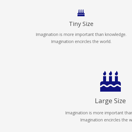
Tiny Size
Imagination is more important than knowledge.
Imagination encircles the world.
Large Size
Imagination is more important tha
Imagination encircles the w