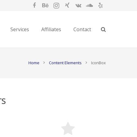
Services
Affiliates
Contact
Home
Content Elements
IconBox
rs