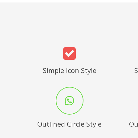
Simple Icon Style
S
Outlined Circle Style
Ou