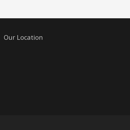
Our Location