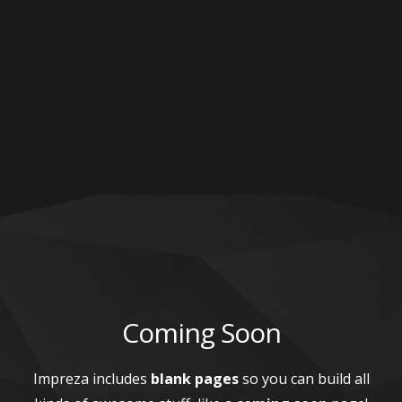
Coming Soon
Impreza includes
blank pages
so you can build all