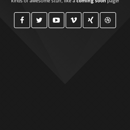
kinds of awesome stuff, like a
coming soon
page!