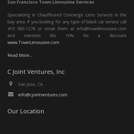
San Francisco Town Limousine Services
Specializing in Chauffeured Concierge Limo Services in the
bay area. If you looking for any type of black car service call
415 585-1278 or email them at info@townlimousine.com
and mention Mo 10% for a discount
www.TownLimousine.com
Read More...
C Joint Ventures, Inc
San Jose, CA
info@cjointventures.com
Our Location