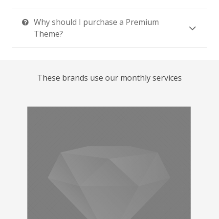
Why should I purchase a Premium
Theme?
These brands use our monthly services