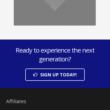
Ready to experience the next
generation?
SIGN UP TODAY!
Affiliates