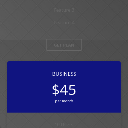
Feature 3
Feature 4
GET PLAN
BUSINESS
$45
per month
10 Users