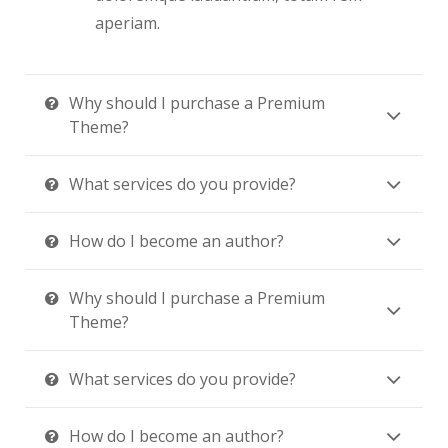
aperiam.
Why should I purchase a Premium
Theme?
What services do you provide?
How do I become an author?
Why should I purchase a Premium
Theme?
What services do you provide?
How do I become an author?