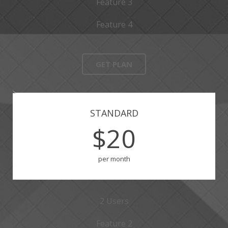
Feature 3
Feature 4
GET PLAN
STANDARD
$20
per month
2 Users
Feature 2