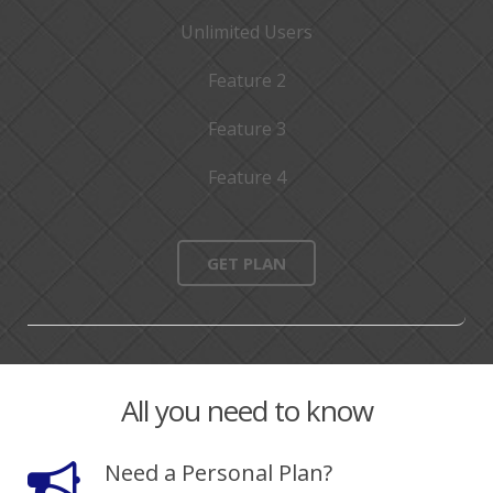
Unlimited Users
Feature 2
Feature 3
Feature 4
GET PLAN
All you need to know
Need a Personal Plan?