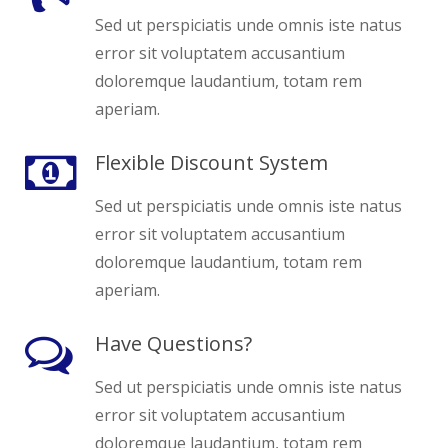
Sed ut perspiciatis unde omnis iste natus
error sit voluptatem accusantium
doloremque laudantium, totam rem
aperiam.
Flexible Discount System
Sed ut perspiciatis unde omnis iste natus
error sit voluptatem accusantium
doloremque laudantium, totam rem
aperiam.
Have Questions?
Sed ut perspiciatis unde omnis iste natus
error sit voluptatem accusantium
doloremque laudantium, totam rem