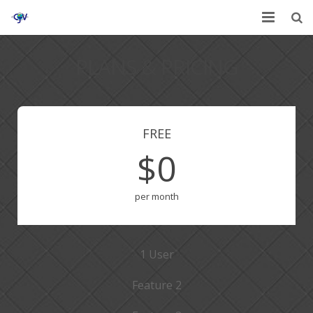
Home
PLANS & PRICING
Services
Affiliates
FREE
Contact
$0
per month
1 User
Feature 2