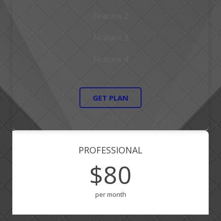
Feature 2
Feature 3
Feature 4
GET PLAN
PROFESSIONAL
$80
per month