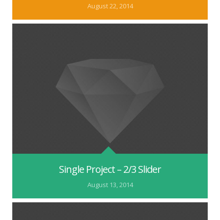
August 22, 2014
Single Project – 2/3 Slider
August 13, 2014