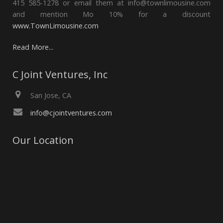
415 585-1278 or email them at info@townlimousine.com
and mention Mo 10% for a discount
www.TownLimousine.com
Read More...
C Joint Ventures, Inc
San Jose, CA
info@cjointventures.com
Our Location