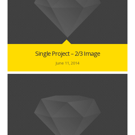
Single Project – 2/3 Image
June 11, 2014