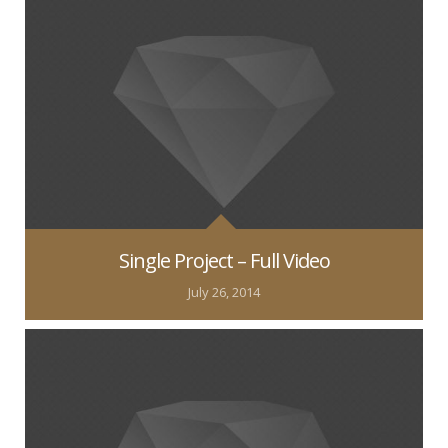
Single Project – Full Video
July 26, 2014