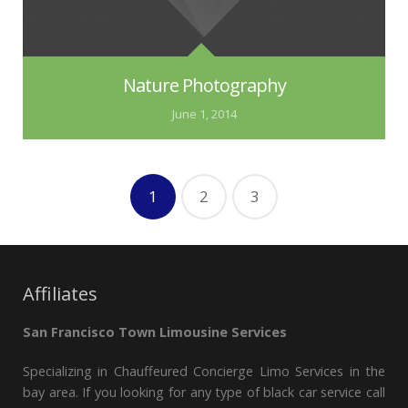
Nature Photography
June 1, 2014
1
2
3
Affiliates
San Francisco Town Limousine Services
Specializing in Chauffeured Concierge Limo Services in the
bay area. If you looking for any type of black car service call