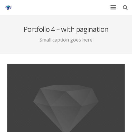
Home
Portfolio 4 – with pagination
Services
Small caption goes here
Affiliates
Contact