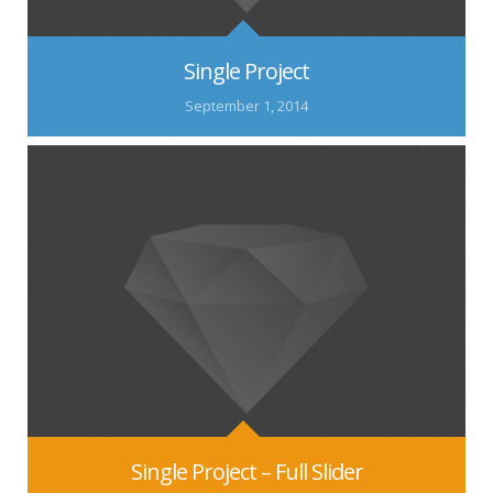
Single Project
September 1, 2014
Single Project – Full Slider