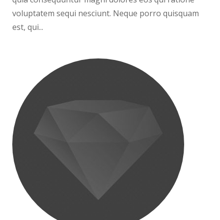
voluptatem sequi nesciunt. Neque porro quisquam
est, qui...