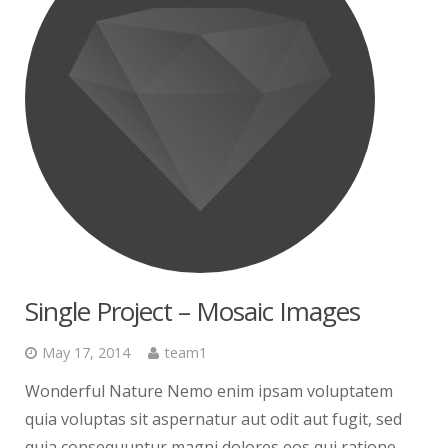
Single Project – Mosaic Images
May 17, 2014
team1
Wonderful Nature Nemo enim ipsam voluptatem
quia voluptas sit aspernatur aut odit aut fugit, sed
quia consequuntur magni dolores eos qui ratione