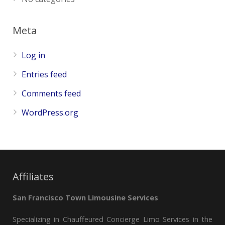
Meta
Log in
Entries feed
Comments feed
WordPress.org
Affiliates
San Francisco Town Limousine Services
Specializing in Chauffeured Concierge Limo Services in the