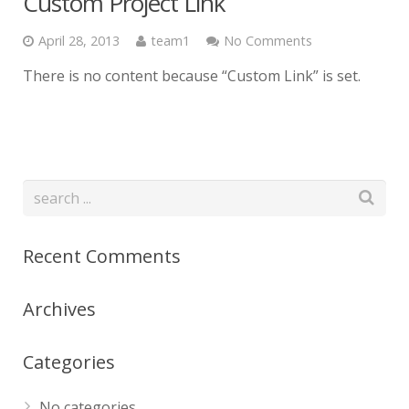
Custom Project Link
April 28, 2013
team1
No Comments
There is no content because “Custom Link” is set.
Recent Comments
Archives
Categories
No categories