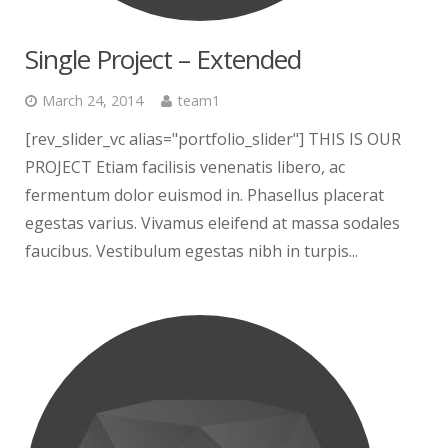
Single Project – Extended
March 24, 2014
team1
[rev_slider_vc alias="portfolio_slider"] THIS IS OUR
PROJECT Etiam facilisis venenatis libero, ac
fermentum dolor euismod in. Phasellus placerat
egestas varius. Vivamus eleifend at massa sodales
faucibus. Vestibulum egestas nibh in turpis...