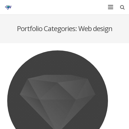
Home
Portfolio Categories:
Web design
Services
Affiliates
Contact