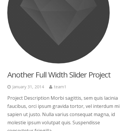
Another Full Width Slider Project
January 31, 2014
team1
Project Description Morbi sagittis, sem quis lacinia
faucibus, orci ipsum gravida tortor, vel interdum mi
sapien ut justo. Nulla varius consequat magna, id
molestie ipsum volutpat quis. Suspendisse
consectetur fringilla...