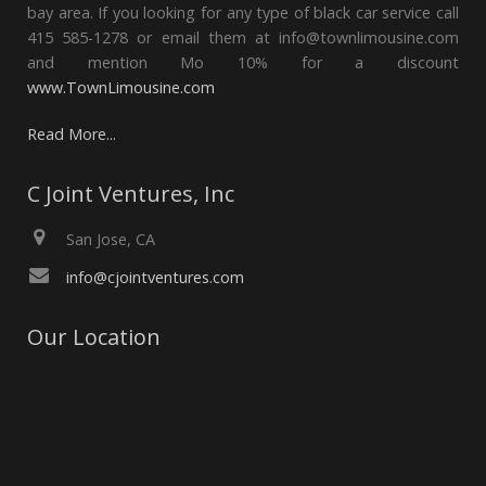
bay area. If you looking for any type of black car service call
415 585-1278 or email them at info@townlimousine.com
and mention Mo 10% for a discount
www.TownLimousine.com
Read More...
C Joint Ventures, Inc
San Jose, CA
info@cjointventures.com
Our Location