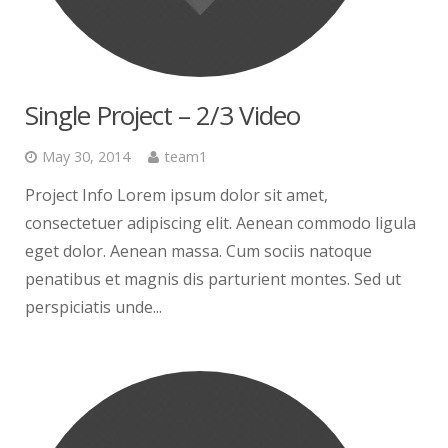
Single Project – 2/3 Video
May 30, 2014
team1
Project Info Lorem ipsum dolor sit amet,
consectetuer adipiscing elit. Aenean commodo ligula
eget dolor. Aenean massa. Cum sociis natoque
penatibus et magnis dis parturient montes. Sed ut
perspiciatis unde...